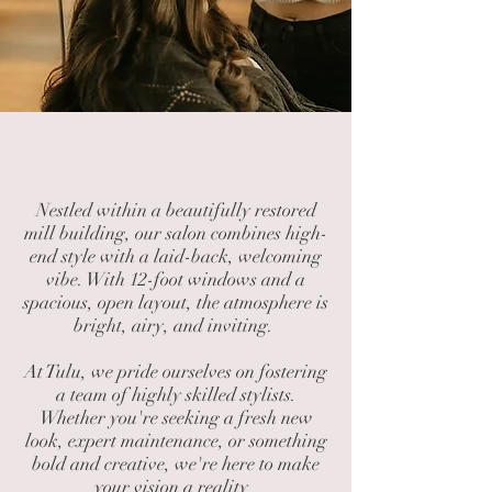
Welcome to Tulu
Nestled within a beautifully restored
mill building, our salon combines high-
end style with a laid-back, welcoming
vibe. With 12-foot windows and a
spacious, open layout, the atmosphere is
bright, airy, and inviting.
At Tulu, we pride ourselves on fostering
a team of highly skilled stylists.
Whether you're seeking a fresh new
look, expert maintenance, or something
bold and creative, we're here to make
your vision a reality