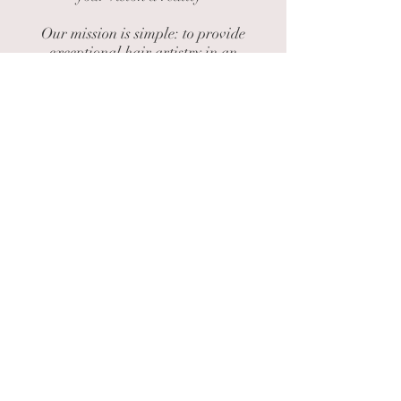
​Our mission is simple: to provide
exceptional hair artistry in an
enviroment that feels like home. Step
inside, unwind, and let us craft a style
that is unique for you.
We can't wait to welcome you!
40 Main St, Pepperell Center - Building
13 Suite 201 Biddeford, ME 04005
HOURS:
Tuesday - Friday 9am - 6pm
CALL NOW