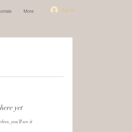
Log In
onials
More
here yet
es, you’ll see it