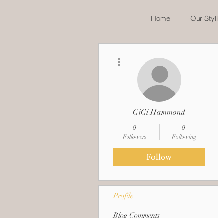
Home
Our Styli
More actions
GiGi Hammond
0
0
Followers
Following
Follow
Profile
Blog Comments