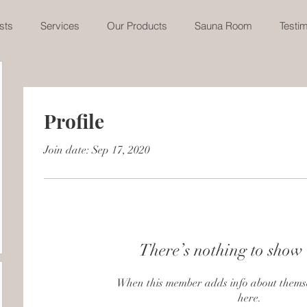
sts
Services
Our Products
Sauna Room
Testim
Profile
Join date: Sep 17, 2020
There’s nothing to show 
When this member adds info about themselv
here.